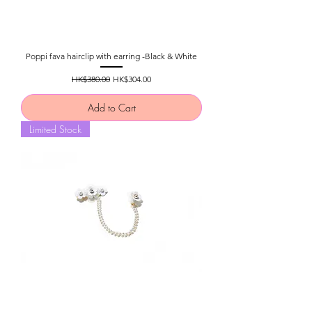
Poppi fava hairclip with earring -Black & White
Regular Price
Sale Price
HK$380.00
HK$304.00
Add to Cart
Limited Stock