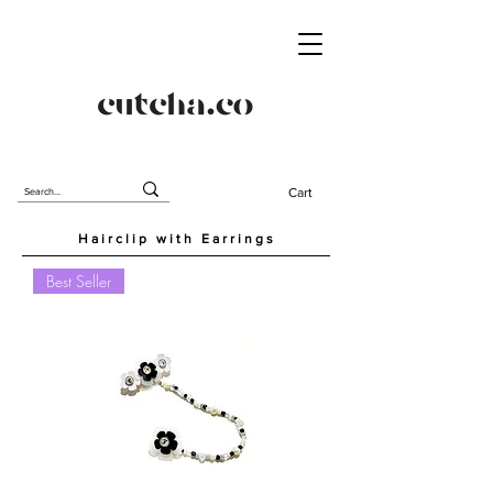
Cart
Hairclip with Earrings
Best Seller