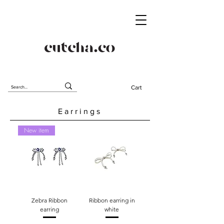
Cart
Earrings
New item
Zebra Ribbon
Ribbon earring in
earring
white