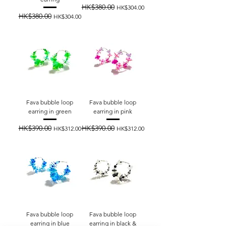
HK$380.00
Regular Price
Sale Price
HK$304.00
HK$380.00
Regular Price
Sale Price
HK$304.00
Fava bubble loop
Fava bubble loop
earring in green
earring in pink
HK$390.00
HK$390.00
Regular Price
Sale Price
Regular Price
Sale Price
HK$312.00
HK$312.00
Fava bubble loop
Fava bubble loop
earring in blue
earring in black &