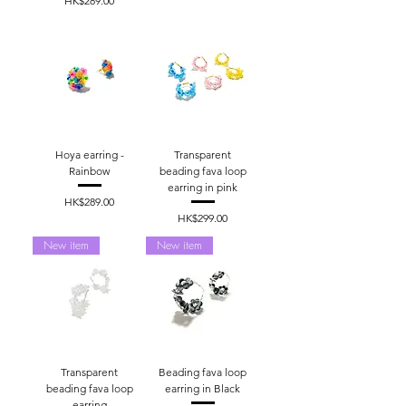
HK$289.00
Hoya earring -
Transparent
Rainbow
beading fava loop
earring in pink
Price
HK$289.00
Price
HK$299.00
New item
New item
Transparent
Beading fava loop
beading fava loop
earring in Black
earring