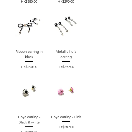
Price
Price
HK$380.00
HK$290.00
Ribbon earring in
Metallic flofa
black
earring
Price
Price
HK$290.00
HK$299.00
Hoya earring -
Hoya earring - Pink
Black & white
Price
HK$289.00
Price