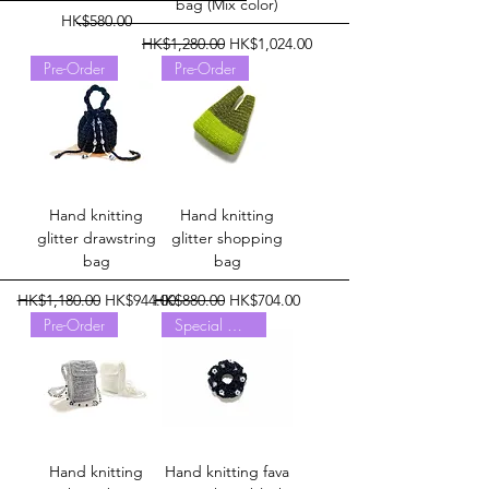
bag (Mix color)
Price
HK$580.00
Regular Price
Sale Price
HK$1,280.00
HK$1,024.00
Pre-Order
Pre-Order
Hand knitting
Hand knitting
glitter drawstring
glitter shopping
bag
bag
Regular Price
Sale Price
Regular Price
Sale Price
HK$1,180.00
HK$944.00
HK$880.00
HK$704.00
Pre-Order
Special Offer
Hand knitting
Hand knitting fava