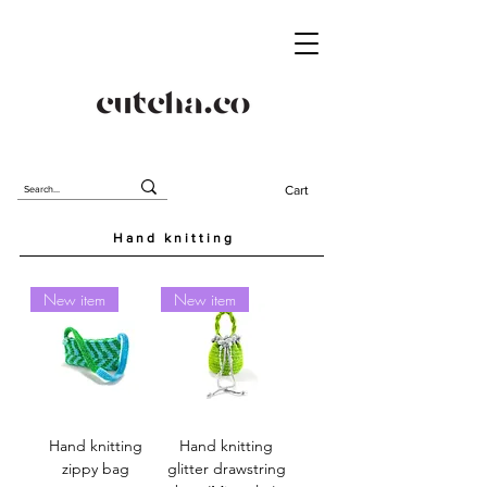
Cart
Hand knitting
New item
New item
Hand knitting
Hand knitting
zippy bag
glitter drawstring