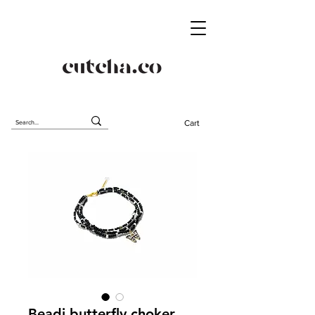
Cart
Beadi butterfly choker