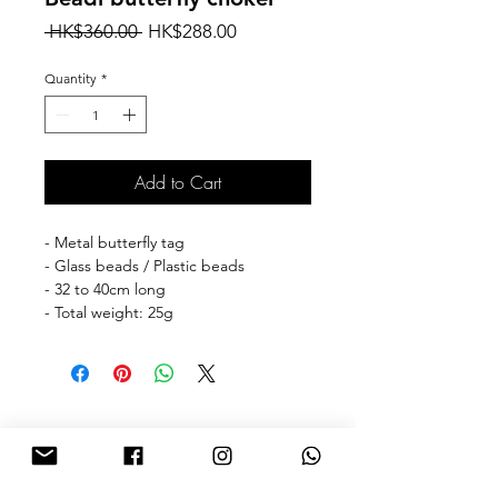
Regular
Sale
 HK$360.00 
HK$288.00
Price
Price
Quantity
*
Add to Cart
- Metal butterfly tag
- Glass beads / Plastic beads
- 32 to 40cm long
- Total weight: 25g
🎁free shipping with purchase over
HKD 500 for Hong Kong & Macau 🎁