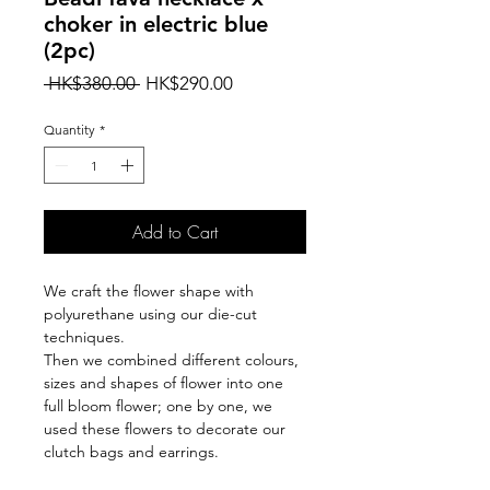
choker in electric blue
(2pc)
Regular
Sale
 HK$380.00 
HK$290.00
Price
Price
Quantity
*
Add to Cart
We craft the flower shape with
polyurethane using our die-cut
techniques.
Then we combined different colours,
sizes and shapes of flower into one
full bloom flower; one by one, we
used these flowers to decorate our
clutch bags and earrings.