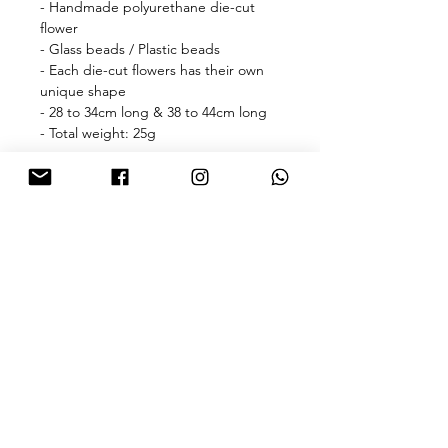
- Handmade polyurethane die-cut
flower
- Glass beads / Plastic beads
- Each die-cut flowers has their own
unique shape
- 28 to 34cm long & 38 to 44cm long
- Total weight: 25g
🎁free shipping with purchase over
HKD 500 for Hong Kong & Macau 🎁
About
FAQ
Contact
FOLLOW US