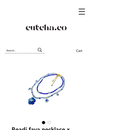
Cart
Beadi fava necklace x