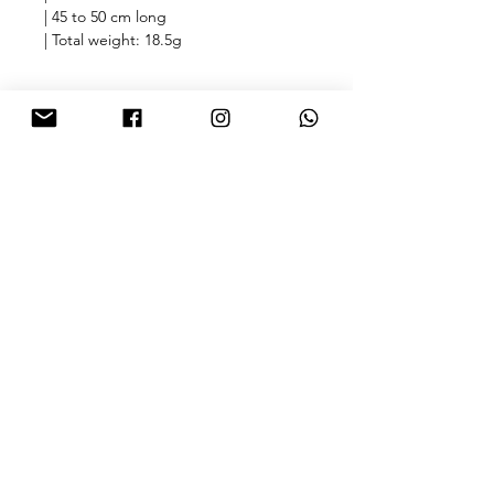
| 45 to 50 cm long
| Total weight: 18.5g
🎁free shipping with purchase over
HKD 500 for Hong Kong & Macau 🎁
About
FAQ
Contact
FOLLOW US
Sign up for our newsletter
SUBMIT