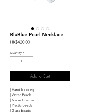
BluBlue Pearl Necklace
Price
HK$420.00
Quantity
*
Add to Cart
| Hand beading
| Water Pearls
| Nacre Charms
| Plastic beads
| Glass beads