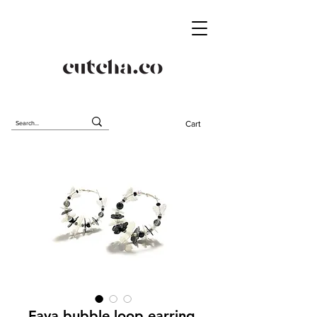
Cart
Fava bubble loop earring