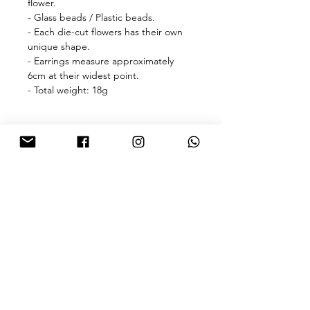
flower.
- Glass beads / Plastic beads.
- Each die-cut flowers has their own
unique shape.
- Earrings measure approximately
6cm at their widest point.
- Total weight: 18g
🎁free shipping with purchase over
HKD 500 for Hong Kong & Macau 🎁
About
FAQ
Contact