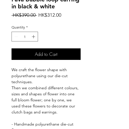
in black & white
Regular
Sale
 HK$390.00 
HK$312.00
Price
Price
Quantity
*
Add to Cart
We craft the flower shape with
polyurethane using our die-cut
techniques.
Then we combined different colours,
sizes and shapes of flower into one
full bloom flower; one by one, we
used these flowers to decorate our
clutch bags and earrings.
- Handmade polyurethane die-cut