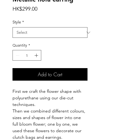
Price
HK$299.00
Style
*
Quantity
*
Add to Cart
First we craft the flower shape with
polyurethane using our die-cut
techniques.
Then we combined different colours,
sizes and shapes of flower into one
full bloom flower; one by one, we
used these flowers to decorate our
clutch bags and earrings.