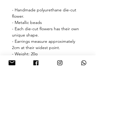
- Handmade polyurethane die-cut
flower.
- Metallic beads
- Each die-cut flowers has their own
unique shape.
- Earrings measure approximately
2cm at their widest point.
- Weight: 20g
🎁free shipping with purchase over
HKD 500 for Hong Kong & Macau 🎁
About
FAQ
Contact