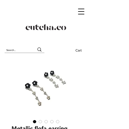
Cart
Metallic flofa earring