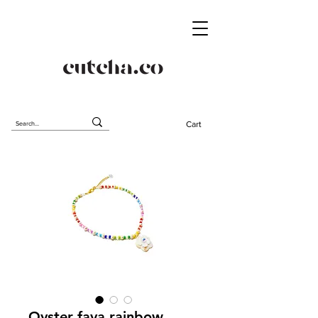
Cart
Oyster fava rainbow