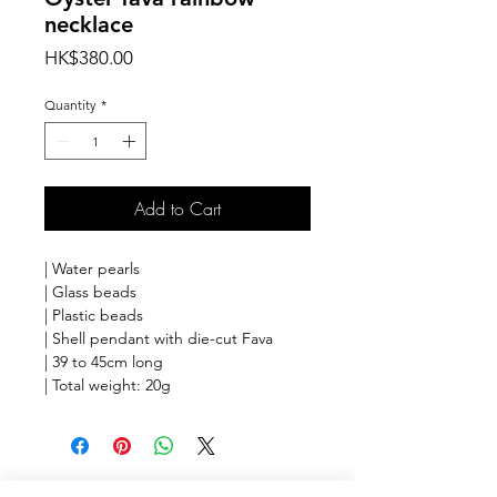
necklace
Price
HK$380.00
Quantity
*
Add to Cart
| Water pearls
| Glass beads
| Plastic beads
| Shell pendant with die-cut Fava
| 39 to 45cm long
| Total weight: 20g