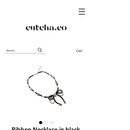
Cart
Ribbon Necklace in black