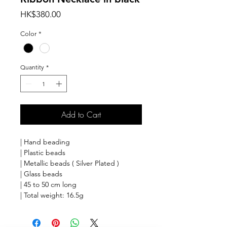
Price
HK$380.00
Color
*
Quantity
*
Add to Cart
| Hand beading
| Plastic beads
| Metallic beads ( Silver Plated )
| Glass beads
| 45 to 50 cm long
| Total weight: 16.5g