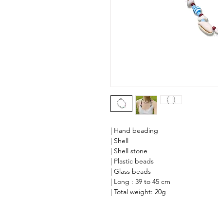
| Hand beading
| Shell
| Shell stone
| Plastic beads
| Glass beads
| Long : 39 to 45 cm
| Total weight: 20g