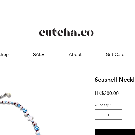
Shop
SALE
About
Gift Card
Seashell Neck
Price
HK$280.00
Quantity
*