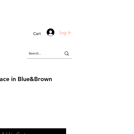
Log In
Cart
lace in Blue&Brown