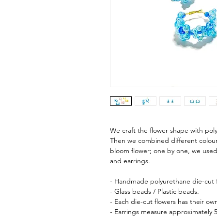
We craft the flower shape with pol
Then we combined different colours,
bloom flower; one by one, we used
and earrings.
- Handmade polyurethane die-cut f
- Glass beads / Plastic beads.
- Each die-cut flowers has their o
- Earrings measure approximately 5