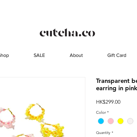
Shop
SALE
About
Gift Card
Transparent b
earring in pin
Price
HK$299.00
Color
*
Quantity
*