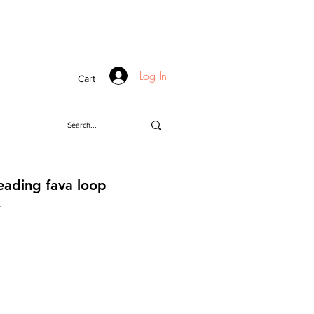
Log In
Cart
eading fava loop
k