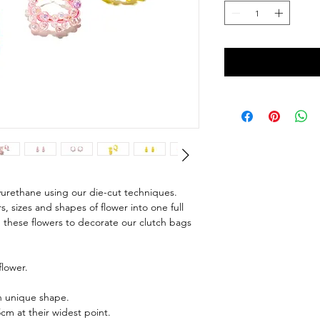
yurethane using our die-cut techniques.
 sizes and shapes of flower into one full
 these flowers to decorate our clutch bags
lower.
wn unique shape.
cm at their widest point.