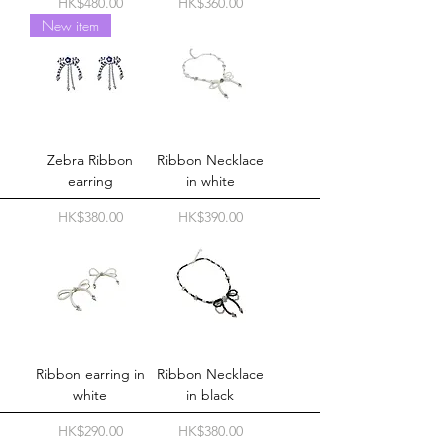
Price
Price
HK$480.00
HK$360.00
New item
Zebra Ribbon
Ribbon Necklace
earring
in white
Price
Price
HK$380.00
HK$390.00
Ribbon earring in
Ribbon Necklace
white
in black
Price
Price
HK$290.00
HK$380.00