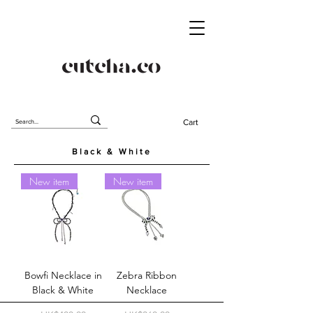
Cart
Black & White
New item
New item
Bowfi Necklace in
Zebra Ribbon
Black & White
Necklace