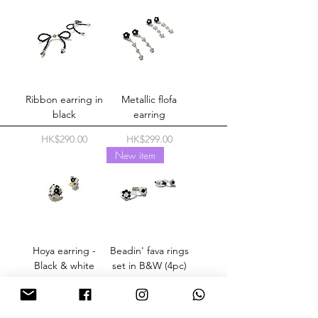
Ribbon earring in
Metallic flofa
black
earring
Price
Price
HK$290.00
HK$299.00
New item
Hoya earring -
Beadin' fava rings
Black & white
set in B&W (4pc)
Price
Price
HK$289.00
HK$298.00