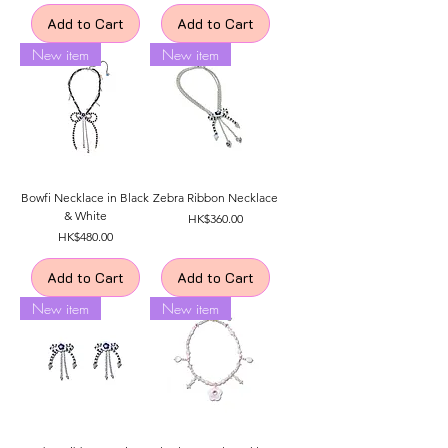
Add to Cart
Add to Cart
New item
New item
Bowfi Necklace in Black
Zebra Ribbon Necklace
& White
Price
HK$360.00
Price
HK$480.00
Add to Cart
Add to Cart
New item
New item