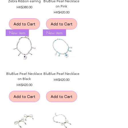
Zebra Ribbon earring
BluBlue Pearl Necklace
on Pink
Price
HK$380.00
Price
HK$420.00
Add to Cart
Add to Cart
New item
New item
BluBlue Pearl Necklace
BluBlue Pearl Necklace
on Black
Price
HK$420.00
Price
HK$420.00
Add to Cart
Add to Cart