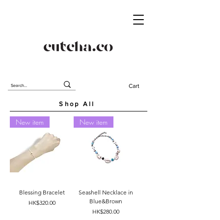
Cart
Shop All
New item
New item
Blessing Bracelet
Seashell Necklace in
Blue&Brown
Price
HK$320.00
Price
HK$280.00