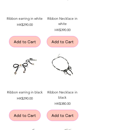
Ribbon earring in white
Ribbon Necklace in
white
Price
HK$290.00
Price
HK$390.00
Add to Cart
Add to Cart
Ribbon earring in black
Ribbon Necklace in
black
Price
HK$290.00
Price
HK$380.00
Add to Cart
Add to Cart